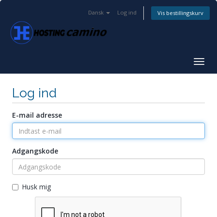
Dansk
Log ind
Vis bestillingskurv
Togg
navig
Log ind
E-mail adresse
Adgangskode
Husk mig