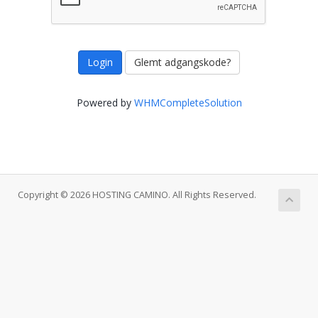
Glemt adgangskode?
Powered by
WHMCompleteSolution
Copyright © 2026 HOSTING CAMINO. All Rights Reserved.